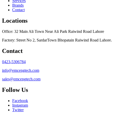
Services
Brands
Contact
Locations
Office: 32 Main Ali Town Near Ali Park Raiwind Road Lahore
Factory: Street No 2, SardarTown Bhopatain Raiwind Road Lahore.
Contact
0423-5306784
info@emcengtech.com
sales@emcengtech.com
Follow Us
Facebook
Instagram
Twitter