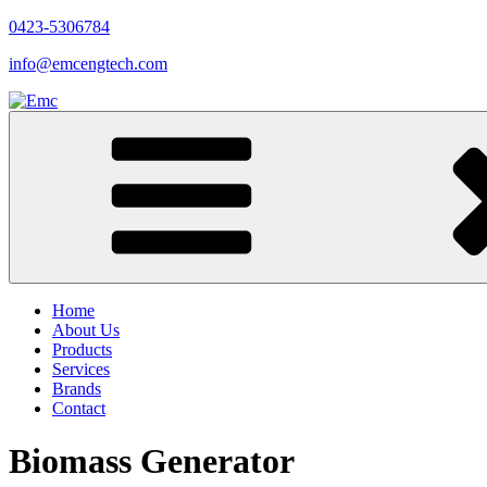
0423-5306784
info@emcengtech.com
Home
About Us
Products
Services
Brands
Contact
Biomass Generator