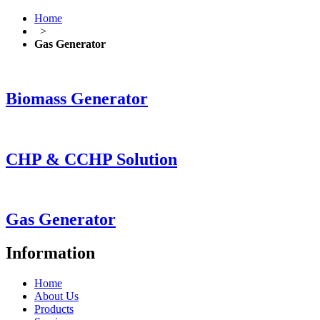
Home
>
Gas Generator
Biomass Generator
CHP & CCHP Solution
Gas Generator
Information
Home
About Us
Products