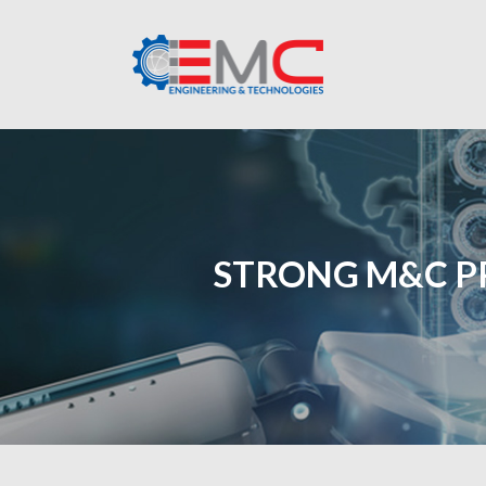
STRONG M&C P