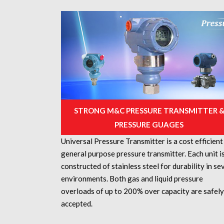
STRONG M&C PRESSURE TRANSMITTER 
PRESSURE GUAGES
Universal Pressure Transmitter is a cost efficient
general purpose pressure transmitter. Each unit i
constructed of stainless steel for durability in se
environments. Both gas and liquid pressure
overloads of up to 200% over capacity are safely
accepted.