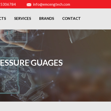
-5306784
info@emcengtech.com
CTS
SERVICES
BRANDS
CONTACT
ESSURE GUAGES