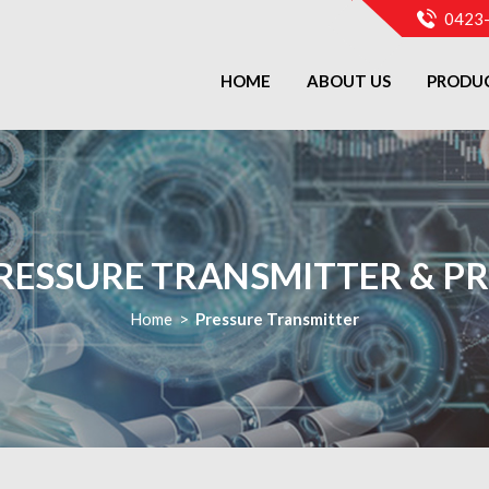
0423
HOME
ABOUT US
PRODU
RESSURE TRANSMITTER & PR
Home
>
Pressure Transmitter