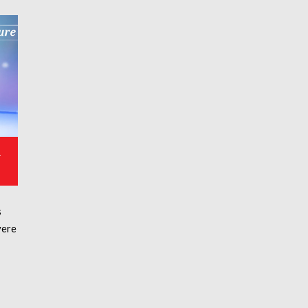
&
s
vere