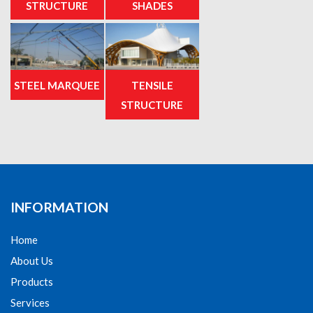
STRUCTURE
SHADES
STEEL MARQUEE
TENSILE
STRUCTURE
INFORMATION
Home
About Us
Products
Services