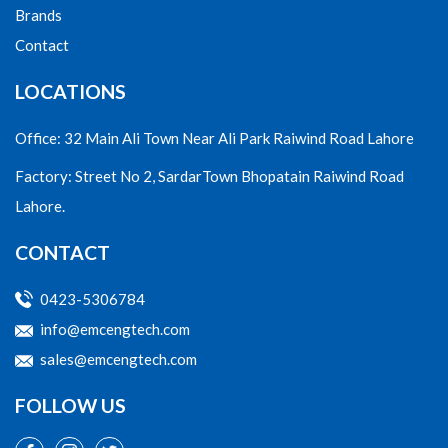
Brands
Contact
LOCATIONS
Office: 32 Main Ali Town Near Ali Park Raiwind Road Lahore
Factory: Street No 2, SardarTown Bhopatain Raiwind Road
Lahore.
CONTACT
0423-5306784
info@emcengtech.com
sales@emcengtech.com
FOLLOW US