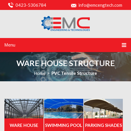
0423-5306784
info@emcengtech.com
Menu
WARE HOUSE STRUCTURE
Home
>
PVC Tensile Structure
WARE HOUSE
SWIMMING POOL
PARKING SHADES