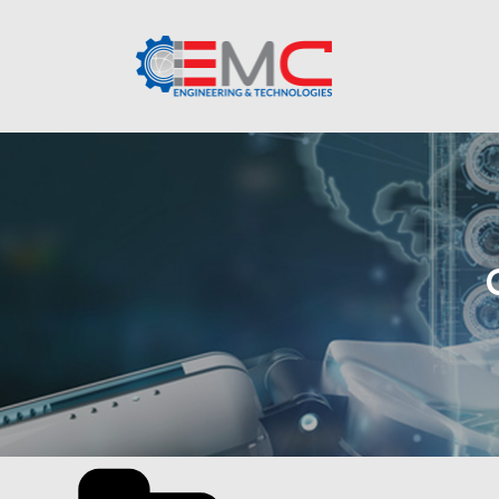
Categories