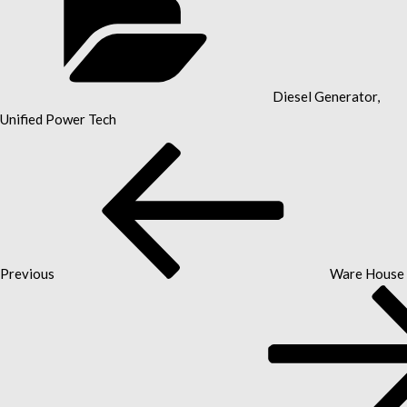
Diesel Generator
,
Unified Power Tech
Previous
POST
Post
NAVIGATION
Previous
Ware House 
Next
Post