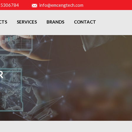
-5306784
info@emcengtech.com
CTS
SERVICES
BRANDS
CONTACT
R