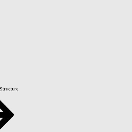
Structure