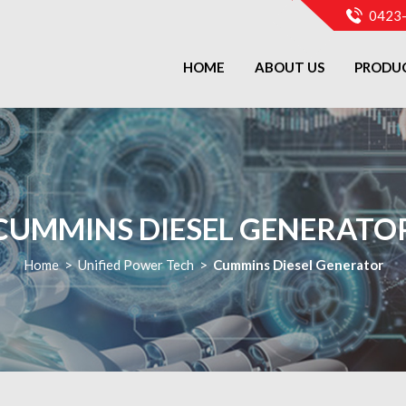
0423
HOME
ABOUT US
PRODU
CUMMINS DIESEL GENERATO
Home
>
Unified Power Tech
>
Cummins Diesel Generator