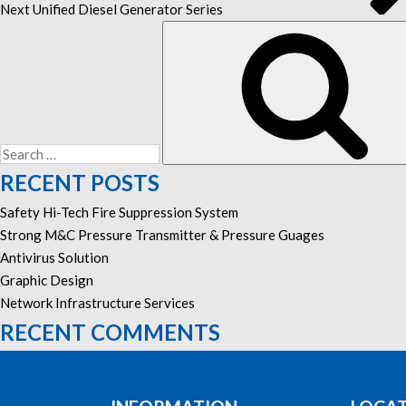
Next
Unified Diesel Generator Series
Search
for:
RECENT POSTS
Safety Hi-Tech Fire Suppression System
Strong M&C Pressure Transmitter & Pressure Guages
Antivirus Solution
Graphic Design
Network Infrastructure Services
RECENT COMMENTS