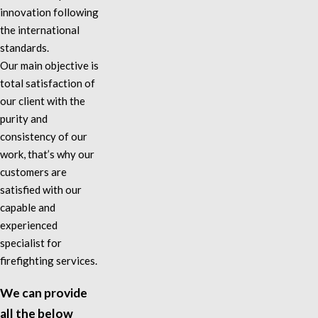
innovation following
the international
standards.
Our main objective is
total satisfaction of
our client with the
purity and
consistency of our
work, that’s why our
customers are
satisfied with our
capable and
experienced
specialist for
firefighting services.
We can provide
all the below