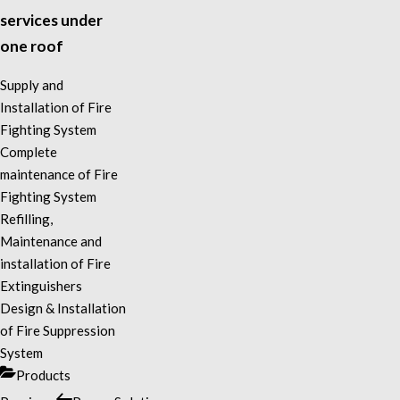
services under
one roof
Supply and
Installation of Fire
Fighting System
Complete
maintenance of Fire
Fighting System
Refilling,
Maintenance and
installation of Fire
Extinguishers
Design & Installation
of Fire Suppression
System
Categories
Products