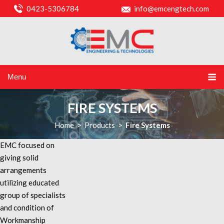
0423-5306784
info@emcengtech.com
Menu
FIRE SYSTEMS
Home
>
Products
>
Fire Systems
EMC focused on
giving solid
arrangements
utilizing educated
group of specialists
and condition of
Workmanship