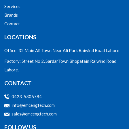
Services
Brands
Contact
LOCATIONS
Office: 32 Main Ali Town Near Ali Park Raiwind Road Lahore
Factory: Street No 2, SardarTown Bhopatain Raiwind Road
Lahore.
CONTACT
0423-5306784
info@emcengtech.com
sales@emcengtech.com
FOLLOW US