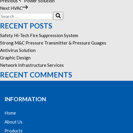
Previous
Previous
Power Solution
POST
Post
Next
Next
HVAC
NAVIGATION
Search
Post
Search
for:
RECENT POSTS
Safety Hi-Tech Fire Suppression System
Strong M&C Pressure Transmitter & Pressure Guages
Antivirus Solution
Graphic Design
Network Infrastructure Services
RECENT COMMENTS
INFORMATION
Home
About Us
Products