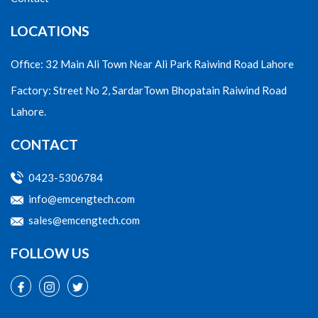
LOCATIONS
Office: 32 Main Ali Town Near Ali Park Raiwind Road Lahore
Factory: Street No 2, SardarTown Bhopatain Raiwind Road
Lahore.
CONTACT
0423-5306784
info@emcengtech.com
sales@emcengtech.com
FOLLOW US