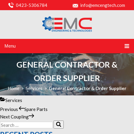
0423-5306784
info@emcengtech.com
Menu
GENERAL CONTRACTOR &
ORDER SUPPLIER
Home
>
Services
>
General Contractor & Order Supplier
Categories
Services
Previous
Previous
Spare Parts
POST
Post
Next
Next
Coupling
NAVIGATION
Search
Post
Search
for: