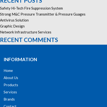
RECENT POSTS
Safety Hi-Tech Fire Suppression System
Strong M&C Pressure Transmitter & Pressure Guages
Antivirus Solution
Graphic Design
Network Infrastructure Services
RECENT COMMENTS
INFORMATION
Home
About Us
Products
Services
Brands
Contact