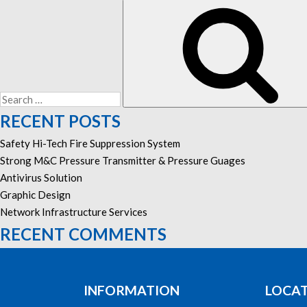
Search
for:
RECENT POSTS
Safety Hi-Tech Fire Suppression System
Strong M&C Pressure Transmitter & Pressure Guages
Antivirus Solution
Graphic Design
Network Infrastructure Services
RECENT COMMENTS
INFORMATION
LOCA