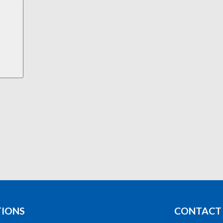
Search
TIONS
CONTACT