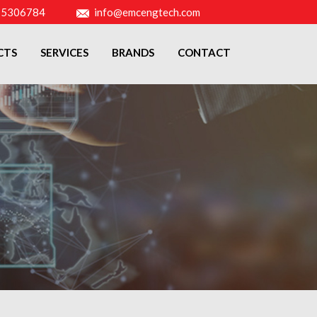
-5306784
info@emcengtech.com
CTS
SERVICES
BRANDS
CONTACT