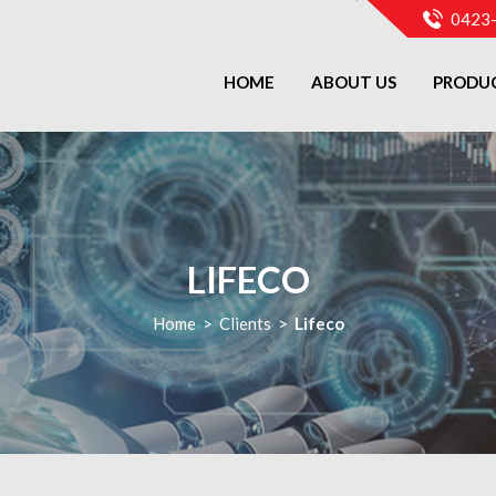
0423
HOME
ABOUT US
PRODU
LIFECO
Home
>
Clients
>
Lifeco