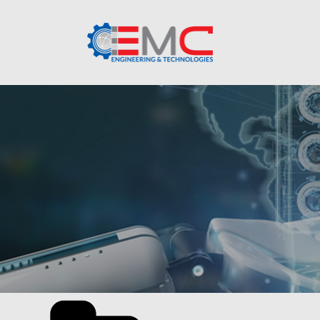
Categories