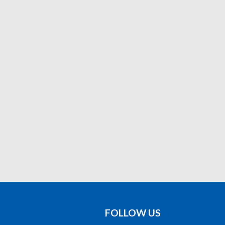
FOLLOW US