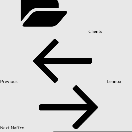
Clients
Previous
POST
Post
NAVIGATION
Previous
Lennox
Next
Post
Next
Naffco