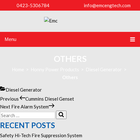
0423-5306784
info@emcengtech.com
Menu
OTHERS
Home
>
Honny Power Products
>
Diesel Generator
>
Others
Categories
Diesel Generator
Previous
Previous
Cummins Diesel Genset
POST
Post
Next
Next
Fire Alarm System
NAVIGATION
Search
Post
Search
for:
RECENT POSTS
Safety Hi-Tech Fire Suppression System