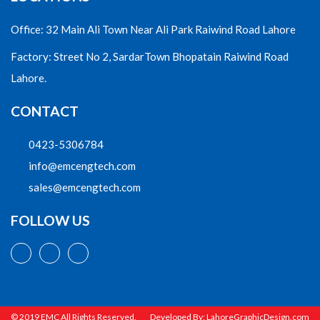
Office: 32 Main Ali Town Near Ali Park Raiwind Road Lahore
Factory: Street No 2, SardarTown Bhopatain Raiwind Road
Lahore.
CONTACT
0423-5306784
info@emcengtech.com
sales@emcengtech.com
FOLLOW US
© 2019 EMC All Rights Reserved.
Developed By:
LahoreGraphicDesign.com