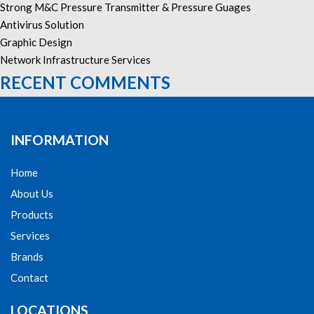
Strong M&C Pressure Transmitter & Pressure Guages
Antivirus Solution
Graphic Design
Network Infrastructure Services
RECENT COMMENTS
INFORMATION
Home
About Us
Products
Services
Brands
Contact
LOCATIONS