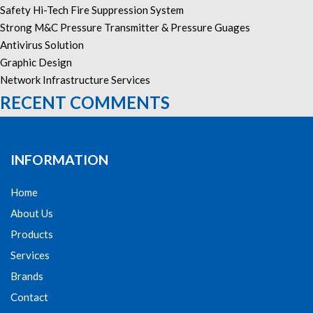
Safety Hi-Tech Fire Suppression System
Strong M&C Pressure Transmitter & Pressure Guages
Antivirus Solution
Graphic Design
Network Infrastructure Services
RECENT COMMENTS
INFORMATION
Home
About Us
Products
Services
Brands
Contact