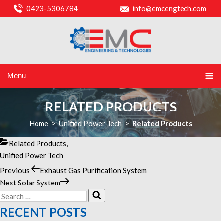
0423-5306784
info@emcengtech.com
Menu
RELATED PRODUCTS
Home
>
Unified Power Tech
>
Related Products
Categories
Related Products
,
Unified Power Tech
Previous
Previous
Exhaust Gas Purification System
POST
Post
Next
Next
Solar System
NAVIGATION
Search
Post
Search
for:
RECENT POSTS