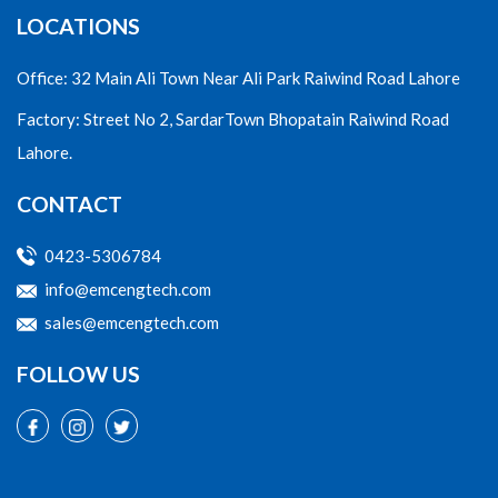
LOCATIONS
Office: 32 Main Ali Town Near Ali Park Raiwind Road Lahore
Factory: Street No 2, SardarTown Bhopatain Raiwind Road
Lahore.
CONTACT
0423-5306784
info@emcengtech.com
sales@emcengtech.com
FOLLOW US