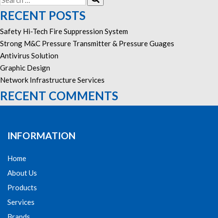
for:
RECENT POSTS
Safety Hi-Tech Fire Suppression System
Strong M&C Pressure Transmitter & Pressure Guages
Antivirus Solution
Graphic Design
Network Infrastructure Services
RECENT COMMENTS
INFORMATION
Home
About Us
Products
Services
Brands