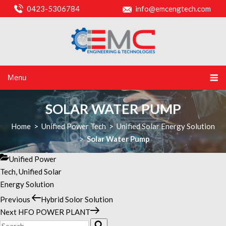
0423-5306784
info@emcengtech.com
Menu
SOLAR WATER PUMP
Home
>
Unified Power Tech
>
Unified Solar Energy Solution
>
Solar Water Pump
Categories
Unified Power
Tech
,
Unified Solar
Energy Solution
Previous
Previous
Hybrid Solor Solution
POST
Post
Next
Next
HFO POWER PLANT
NAVIGATION
Search
Post
Search