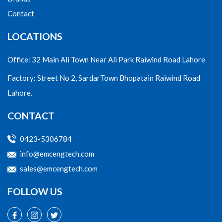
Contact
LOCATIONS
Office: 32 Main Ali Town Near Ali Park Raiwind Road Lahore
Factory: Street No 2, SardarTown Bhopatain Raiwind Road
Lahore.
CONTACT
0423-5306784
info@emcengtech.com
sales@emcengtech.com
FOLLOW US