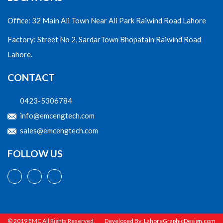
Office: 32 Main Ali Town Near Ali Park Raiwind Road Lahore
Factory: Street No 2, SardarTown Bhopatain Raiwind Road
Lahore.
CONTACT
0423-5306784
info@emcengtech.com
sales@emcengtech.com
FOLLOW US
© 2019 EMC All Rights Reserved.
Developed By:
LahoreGraphicDesign.com