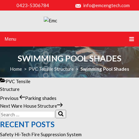
0423-5306784
info@emcengtech.com
Menu
SWIMMING POOL SHADES
Home
>
PVC Tensile Structure
>
Swimming Pool Shades
Categories
PVC Tensile
Structure
Previous
Previous
Parking shades
POST
Post
Next
Next
Ware House Structure
NAVIGATION
Search
Post
Search
for:
RECENT POSTS
Safety Hi-Tech Fire Suppression System