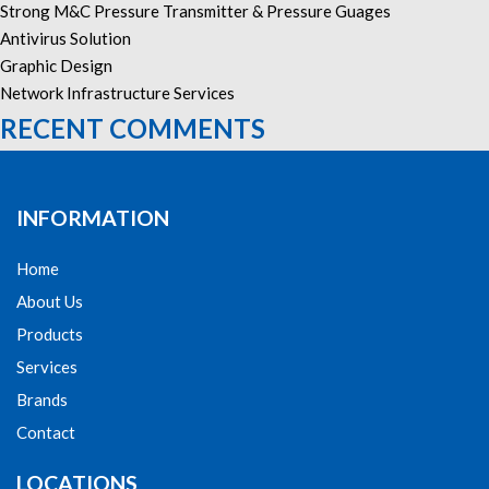
Strong M&C Pressure Transmitter & Pressure Guages
Antivirus Solution
Graphic Design
Network Infrastructure Services
RECENT COMMENTS
INFORMATION
Home
About Us
Products
Services
Brands
Contact
LOCATIONS